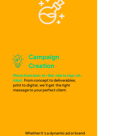
Campaign
Creation
Move from lost-in-the-mix to top-of-
mind.
From concept to deliverables,
print to digital, we’ll get the right
message to your perfect client.
Digital
Storytelling
Give your target the connection they
crave.
Whether it’s a dynamic ad or brand