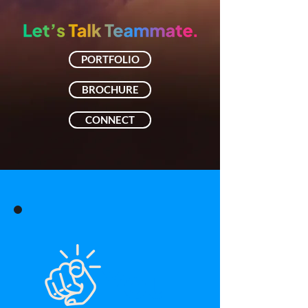
PORTFOLIO
BROCHURE
CONNECT
You