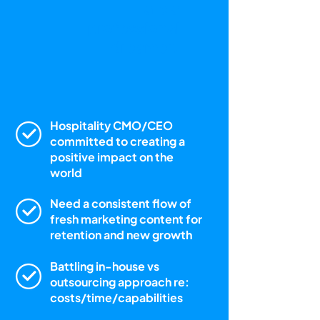
are a
professional
dreamer.
Hospitality CMO/CEO
committed to creating a
positive impact on the
world
Need a consistent flow of
fresh marketing content for
retention and new growth
Battling in-house vs
outsourcing approach re:
costs/time/capabilities