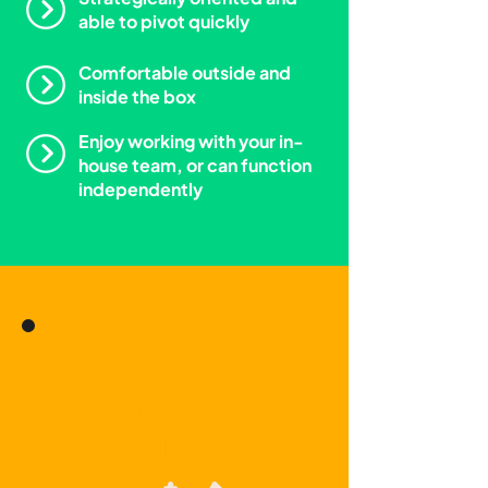
able to pivot quickly
Comfortable outside and
inside the box
Enjoy working with your in-
house team, or can function
independently
Our
Services