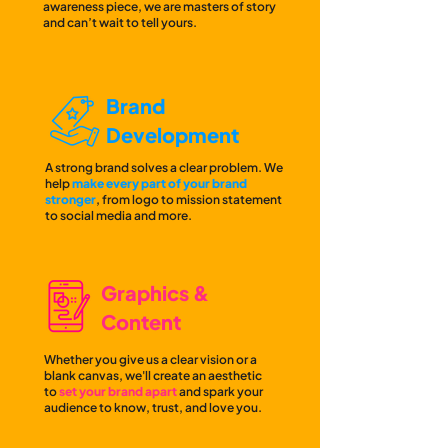
awareness piece, we are masters of story
and can’t wait to tell yours.
Brand
Development
A strong brand solves a clear problem. We
help
make every part of your brand
stronger
, from logo to mission statement
to social media and more.
Graphics &
Content
Whether you give us a clear vision or a
blank canvas, we'll create an aesthetic
to
set your brand ap
art
and spark your
audience to know, trust, and love you.