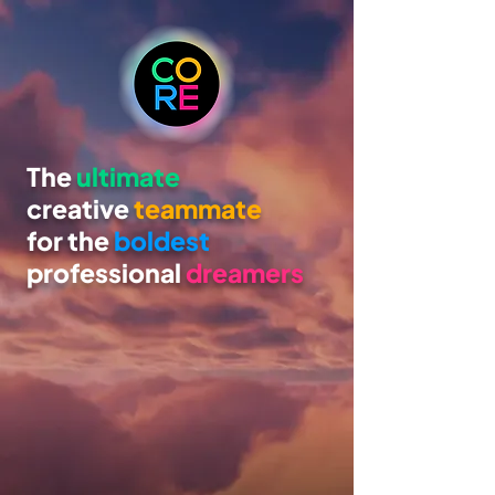
The
ultimate
creative
teammate
for the
boldest
professional
dreamers