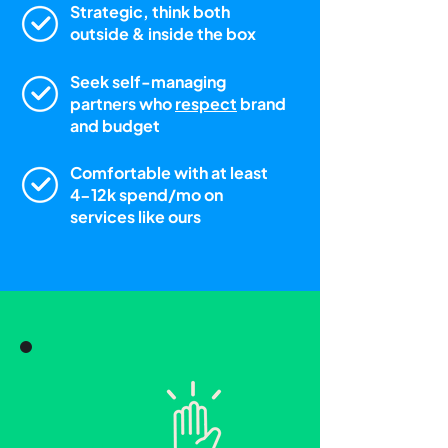
Strategic, think both
outside & inside the box
Seek self-managing
partners who
respect
brand
and budget
Comfortable with at least
4-12k spend/mo on
services like ours