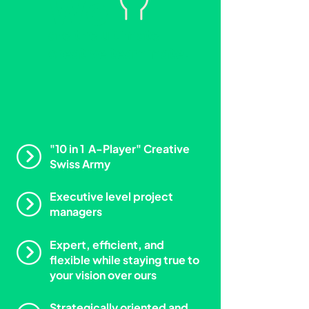
We
are the ultimate
creative teammate.
"10 in 1 A-Player" Creative
Swiss Army
Executive level project
managers
Expert, efficient, and
flexible while staying true to
your vision over ours
Strategically oriented and